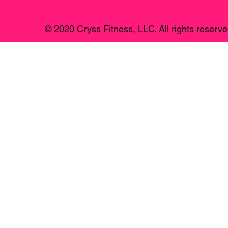
© 2020 Cryss Fitness, LLC. All rights reserve