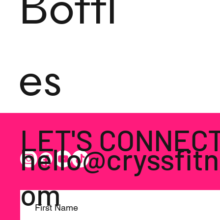
Bottl
es
LET'S CONNEC
hello@cryssfitn
om