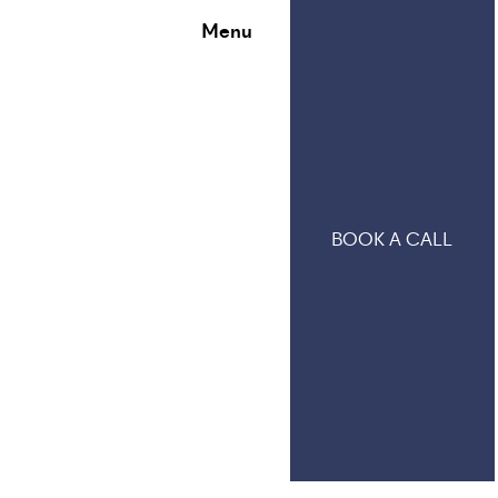
Menu
BOOK A CALL