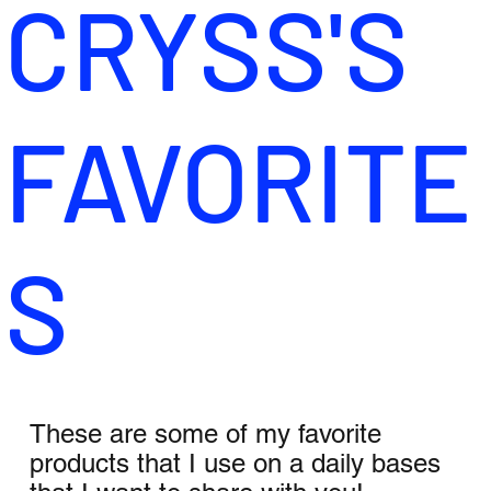
CRYSS'S
FAVORITE
S
These are some of my favorite
products that I use on a daily bases