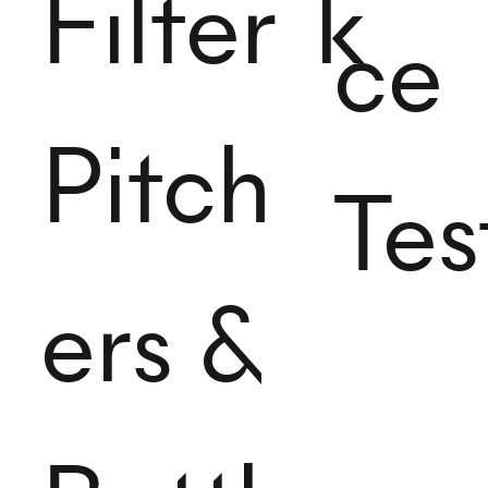
Filter
k
ce
Pitch
Tes
ers &