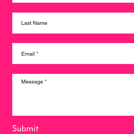
Submit